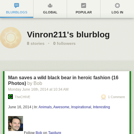
BLURBLOGS
GLOBAL
POPULAR
LOG IN
Vinron211's blurblog
8
stories
·
0
followers
Man saves a wild black bear in heroic fashion (16
Photos)
by Bob
Monday June 16
th
, 2014
at
10:34 AM
TheCHIVE
1 Comment
June 16, 2014
|
In:
Animals
,
Awesome
,
Inspirational
,
Interesting
Follow
Bob
on
Tapiture