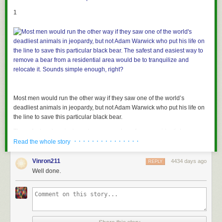
1
Most men would run the other way if they saw one of the world’s
deadliest animals in jeopardy, but not Adam Warwick who put his life on
the line to save this particular black bear.
The safest and easiest way to remove a bear from a residential area
· · · · · · · · · · · · · · ·
would be to tranquilize and relocate it. Sounds simple enough, right?
Read the whole story
Vinron211
4434 days ago
REPLY
2
Well done.