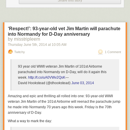
Share this story
However, in this case the dart made the bear panic and it headed out
toward the ocean.
3
‘Respect!’: 93-year-old vet Jim Martin will parachute
into Normandy for D-Day anniversary
by misstripleem
Thursday June 5
th
, 2014
at
10:05 AM
Twitchy
1 Comment
As he swam into the Gulf, he became drowsy and started to drown.
93 year old WWII veteran Jim Martin of 101st Airborne
4
parachuted into Normandy on D-Day, will do it again this
week.
http://t.co/uA0VWv2QsK
—
David Hookstead (@dhookstead)
June 03, 2014
Amazing and epic and thrilling all rolled into one: 93-year-old WWII
veteran Jim Martin of the 101st Airborne will reenact the parachute jump
Adam Warwick, a biologist with the Wildlife Commission, saw what was
he made into Normandy 70 years ago this week. Friday is the 70th
going on and knew he had to do something.
anniversary of D-Day.
What a way to mark the day:
5