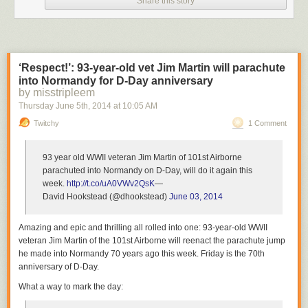
Share this story
However, in this case the dart made the bear panic and it headed out
toward the ocean.
3
‘Respect!’: 93-year-old vet Jim Martin will parachute
into Normandy for D-Day anniversary
by misstripleem
Thursday June 5
th
, 2014
at
10:05 AM
Twitchy
1 Comment
As he swam into the Gulf, he became drowsy and started to drown.
93 year old WWII veteran Jim Martin of 101st Airborne
4
parachuted into Normandy on D-Day, will do it again this
week.
http://t.co/uA0VWv2QsK
—
David Hookstead (@dhookstead)
June 03, 2014
Amazing and epic and thrilling all rolled into one: 93-year-old WWII
veteran Jim Martin of the 101st Airborne will reenact the parachute jump
Adam Warwick, a biologist with the Wildlife Commission, saw what was
he made into Normandy 70 years ago this week. Friday is the 70th
going on and knew he had to do something.
anniversary of D-Day.
What a way to mark the day:
5