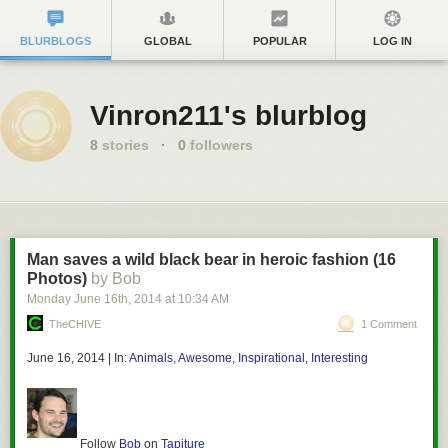
BLURBLOGS
GLOBAL
POPULAR
LOG IN
Vinron211's blurblog
8
stories
·
0
followers
Man saves a wild black bear in heroic fashion (16
Photos)
by Bob
Monday June 16
th
, 2014
at
10:34 AM
TheCHIVE
1 Comment
June 16, 2014
|
In:
Animals
,
Awesome
,
Inspirational
,
Interesting
Follow
Bob
on
Tapiture