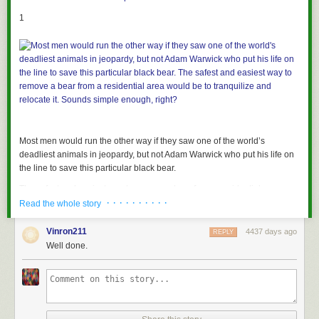
1
Most men would run the other way if they saw one of the world’s
deadliest animals in jeopardy, but not Adam Warwick who put his life on
the line to save this particular black bear.
The safest and easiest way to remove a bear from a residential area
· · · · · · · · · ·
would be to tranquilize and relocate it. Sounds simple enough, right?
Read the whole story
Vinron211
4437 days ago
REPLY
2
Well done.